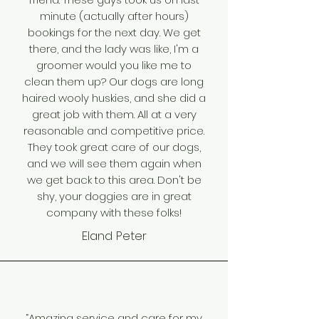
minute (actually after hours)
bookings for the next day. We get
there, and the lady was like, I'm a
groomer would you like me to
clean them up? Our dogs are long
haired wooly huskies, and she did a
great job with them. All at a very
reasonable and competitive price.
They took great care of our dogs,
and we will see them again when
we get back to this area. Don't be
shy, your doggies are in great
company with these folks!
Eland Peter
“Amazing service and care for my