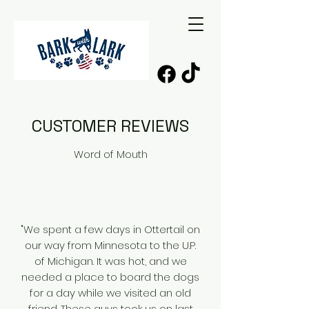
CUSTOMER REVIEWS
Word of Mouth
"We spent a few days in Ottertail on
our way from Minnesota to the U.P.
of Michigan. It was hot, and we
needed a place to board the dogs
for a day while we visited an old
friend. These guys took us on last