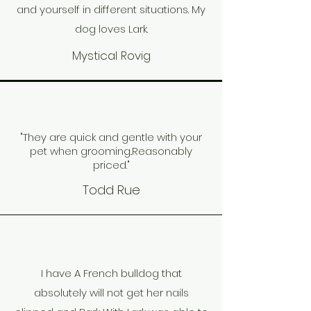
and yourself in different situations. My
dog loves Lark.
Mystical Rovig
"They are quick and gentle with your
pet when grooming..
Reasonably
priced."
Todd Rue
I have A French bulldog that
absolutely will not get her nails