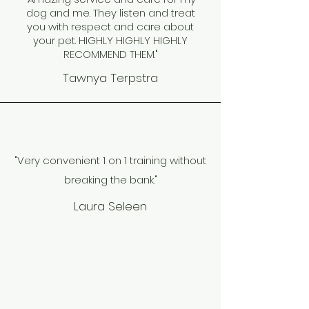
dog and me. They listen and treat
you with respect and care about
your pet. HIGHLY HIGHLY HIGHLY
RECOMMEND THEM."
Tawnya Terpstra
"Very convenient 1 on 1 training without
breaking the bank."
Laura Seleen