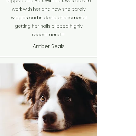
clipped and Bark With Lark was able to
work with her and now she barely
wiggles and is doing phenomenal
getting her nails clipped highly
recommend!!!!!
Amber Seals