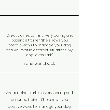
"Great trainer. Lark is a very caring and
patience trainer. She shows you
positive ways to manage your dog
and yourself in different situations. My
dog loves Lark."
Irene Sandback
Great trainer. Lark is a very caring and
patience trainer. She shows you
positive ways to manage your dog